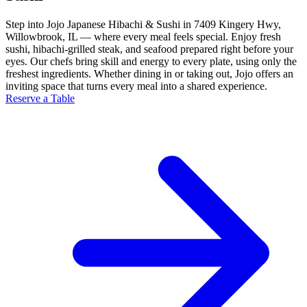
Step into Jojo Japanese Hibachi & Sushi in 7409 Kingery Hwy,
Willowbrook, IL — where every meal feels special. Enjoy fresh
sushi, hibachi-grilled steak, and seafood prepared right before your
eyes. Our chefs bring skill and energy to every plate, using only the
freshest ingredients. Whether dining in or taking out, Jojo offers an
inviting space that turns every meal into a shared experience.
Reserve a Table