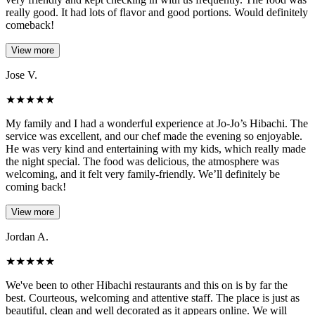
really good. It had lots of flavor and good portions. Would definitely
comeback!
View more
Jose V.
★
★
★
★
★
My family and I had a wonderful experience at Jo-Jo’s Hibachi. The
service was excellent, and our chef made the evening so enjoyable.
He was very kind and entertaining with my kids, which really made
the night special. The food was delicious, the atmosphere was
welcoming, and it felt very family-friendly. We’ll definitely be
coming back!
View more
Jordan A.
★
★
★
★
★
We've been to other Hibachi restaurants and this on is by far the
best. Courteous, welcoming and attentive staff. The place is just as
beautiful, clean and well decorated as it appears online. We will