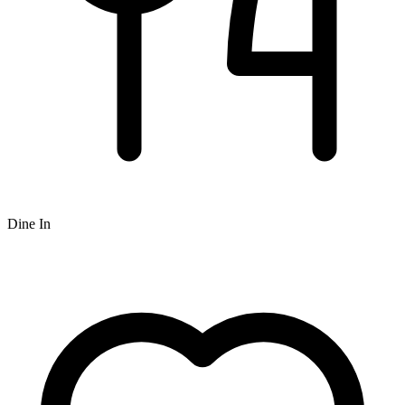
Dine In