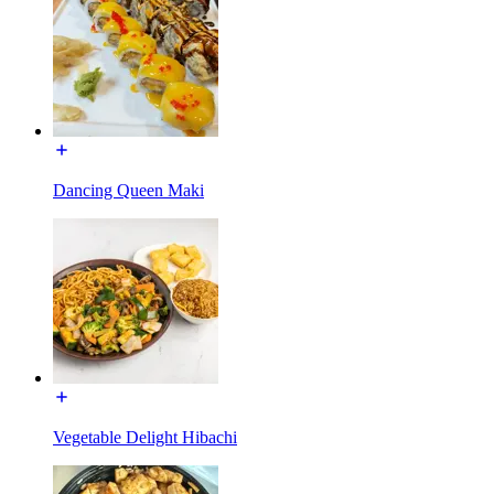
Dancing Queen Maki
Vegetable Delight Hibachi