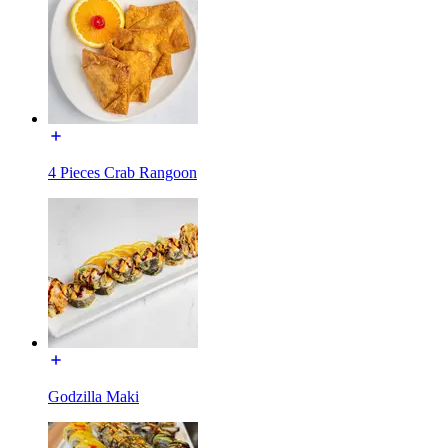
4 Pieces Crab Rangoon
Godzilla Maki