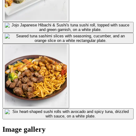
Image gallery