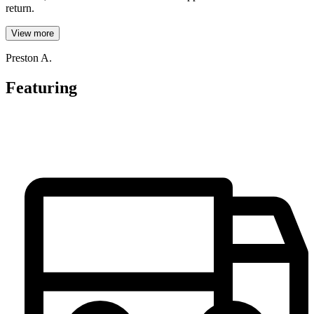
return.
View more
Preston A.
Featuring