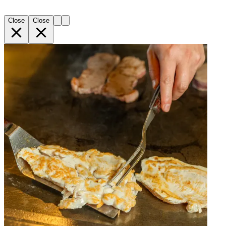
Close
Close