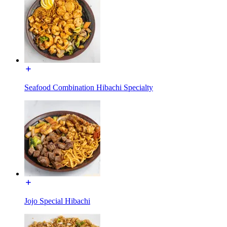
Seafood Combination Hibachi Specialty
Jojo Special Hibachi