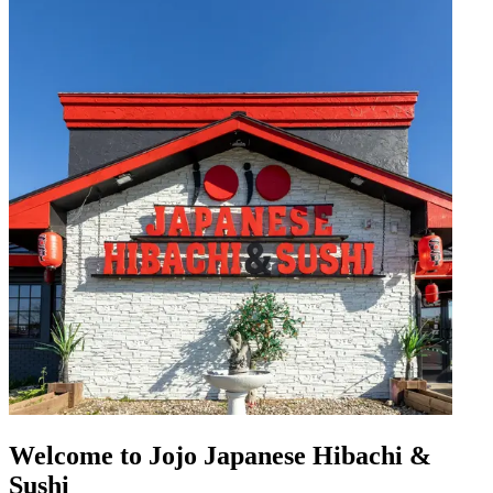
Welcome to Jojo Japanese Hibachi &
Sushi