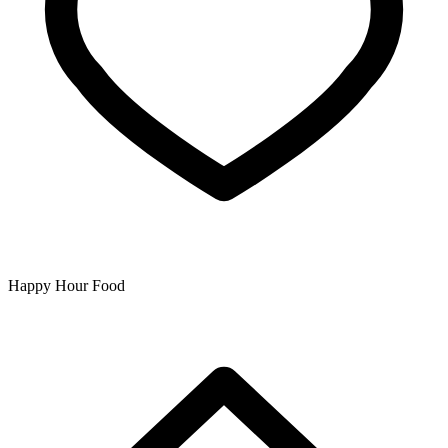
Happy Hour Food