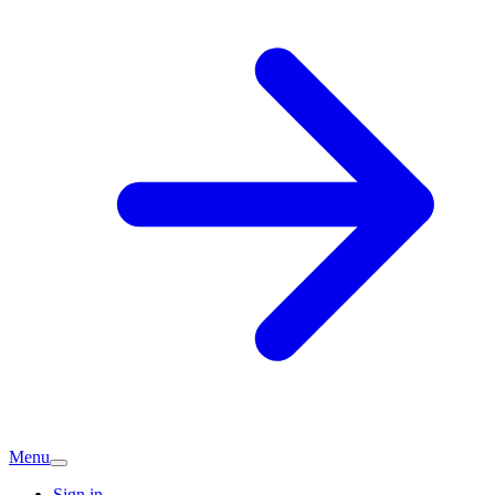
Menu
Sign in