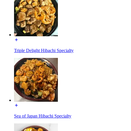
Triple Delight Hibachi Specialty
Sea of Japan Hibachi Specialty