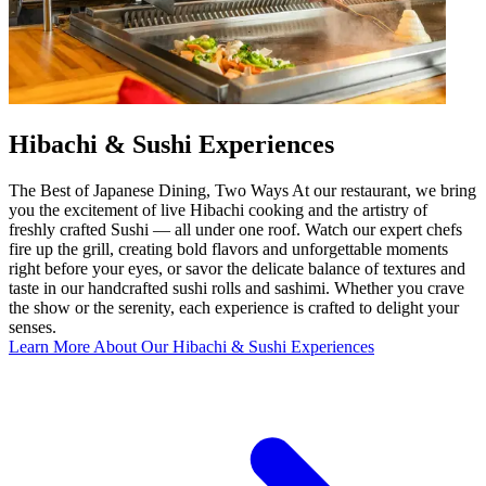
Hibachi & Sushi Experiences
The Best of Japanese Dining, Two Ways At our restaurant, we bring
you the excitement of live Hibachi cooking and the artistry of
freshly crafted Sushi — all under one roof. Watch our expert chefs
fire up the grill, creating bold flavors and unforgettable moments
right before your eyes, or savor the delicate balance of textures and
taste in our handcrafted sushi rolls and sashimi. Whether you crave
the show or the serenity, each experience is crafted to delight your
senses.
Learn More About Our Hibachi & Sushi Experiences