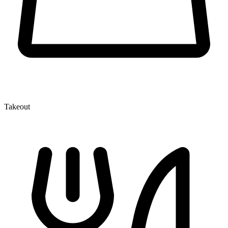
Takeout