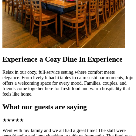
Experience a Cozy Dine In Experience
Relax in our cozy, full-service setting where comfort meets
elegance. From lively hibachi tables to calm sushi bar moments, Jojo
offers a welcoming space for every mood. Families, couples, and
friends come together here for fresh food and warm hospitality that
feels like home.
What our guests are saying
★
★
★
★
★
Went with my family and we all had a great time! The staff were
very friendly and kept checking in with us frequently. The food was