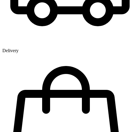
Delivery