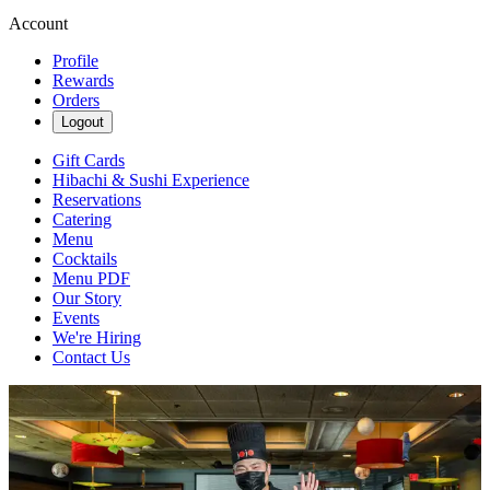
Account
Profile
Rewards
Orders
Logout
Gift Cards
Hibachi & Sushi Experience
Reservations
Catering
Menu
Cocktails
Menu PDF
Our Story
Events
We're Hiring
Contact Us