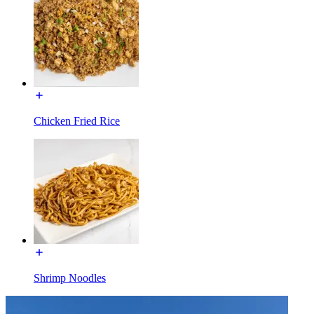
Chicken Fried Rice
Shrimp Noodles