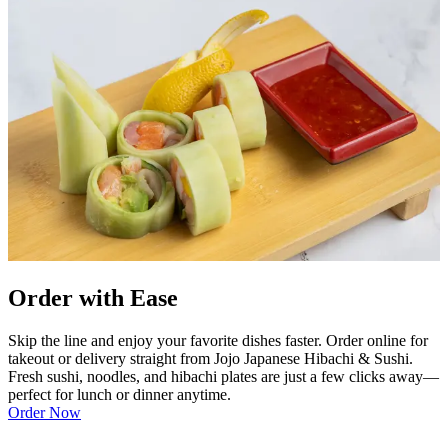
Order with Ease
Skip the line and enjoy your favorite dishes faster. Order online for
takeout or delivery straight from Jojo Japanese Hibachi & Sushi.
Fresh sushi, noodles, and hibachi plates are just a few clicks away—
perfect for lunch or dinner anytime.
Order Now