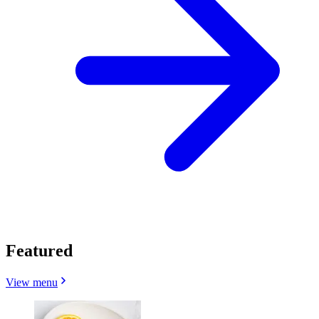
Featured
View menu