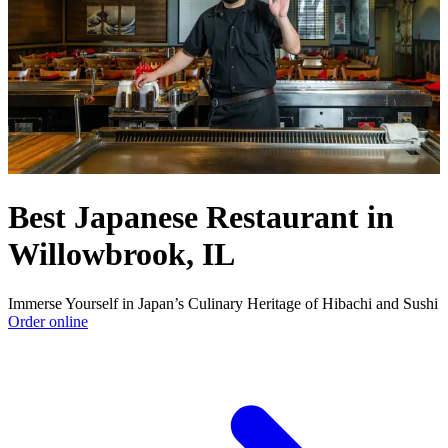
Best Japanese Restaurant in
Willowbrook, IL
Immerse Yourself in Japan’s Culinary Heritage of Hibachi and Sushi
Order online