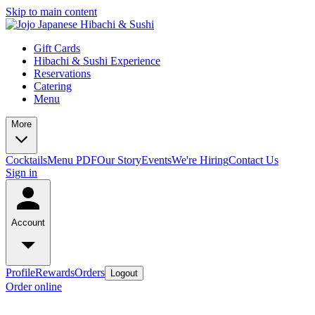
Skip to main content
Gift Cards
Hibachi & Sushi Experience
Reservations
Catering
Menu
More
Cocktails
Menu PDF
Our Story
Events
We're Hiring
Contact Us
Sign in
Account
Profile
Rewards
Orders
Logout
Order online