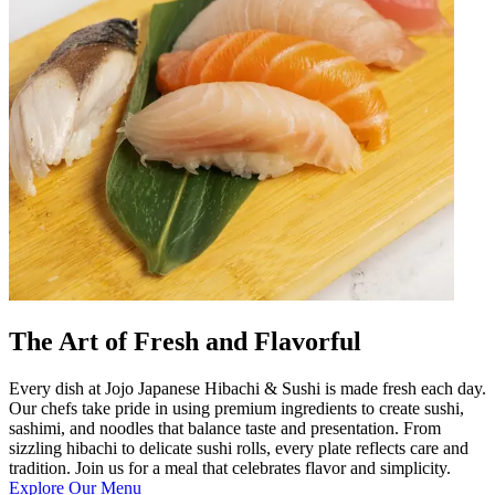
The Art of Fresh and Flavorful
Every dish at Jojo Japanese Hibachi & Sushi is made fresh each day.
Our chefs take pride in using premium ingredients to create sushi,
sashimi, and noodles that balance taste and presentation. From
sizzling hibachi to delicate sushi rolls, every plate reflects care and
tradition. Join us for a meal that celebrates flavor and simplicity.
Explore Our Menu