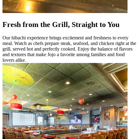
Fresh from the Grill, Straight to You
Our hibachi experience brings excitement and freshness to every
meal. Watch as chefs prepare steak, seafood, and chicken right at the
grill, served hot and perfectly cooked. Enjoy the balance of flavors
and textures that make Jojo a favorite among families and food
lovers alike.