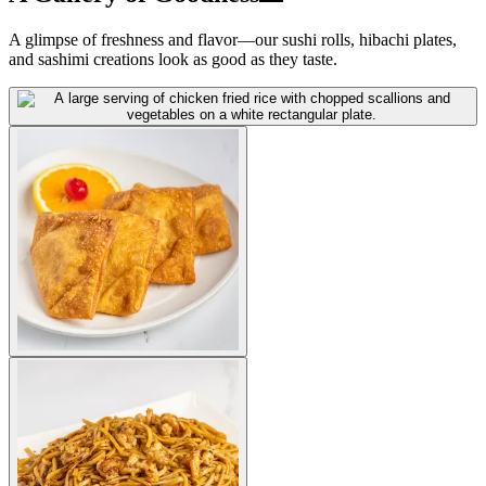
A glimpse of freshness and flavor—our sushi rolls, hibachi plates,
and sashimi creations look as good as they taste.