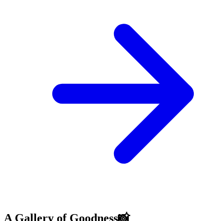
A Gallery of Goodness📸