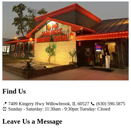
Find Us
📍 7409 Kingery Hwy Willowbrook, IL 60527 📞 (630) 590-5875
⏰ Sunday - Saturday: 11:30am - 9:30pm Tuesday: Closed
Leave Us a Message