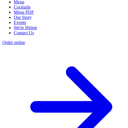
Menu
Cocktails
Menu PDF
Our Story
Events
We're Hiring
Contact Us
Order online