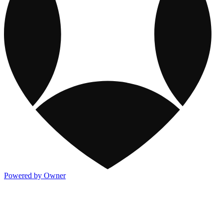
Powered by Owner