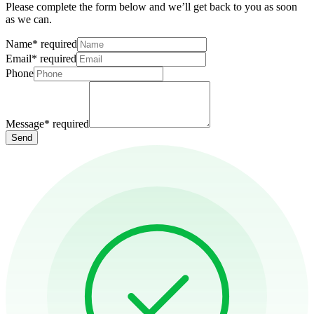
Please complete the form below and we’ll get back to you as soon
as we can.
Name
*
required
Email
*
required
Phone
Message
*
required
Send