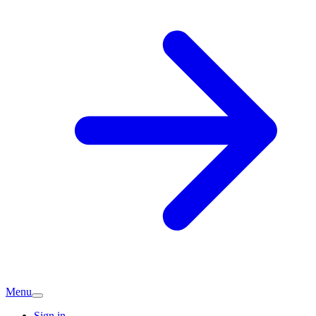
Menu
Sign in