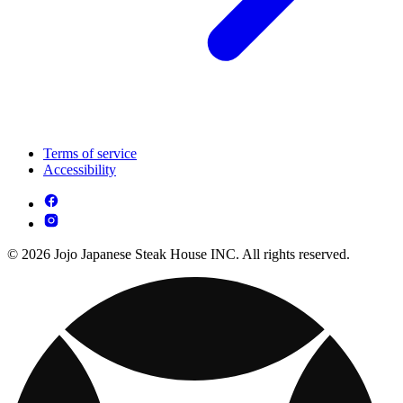
Terms of service
Accessibility
© 2026 Jojo Japanese Steak House INC. All rights reserved.