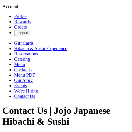
Account
Profile
Rewards
Orders
Logout
Gift Cards
Hibachi & Sushi Experience
Reservations
Catering
Menu
Cocktails
Menu PDF
Our Story
Events
We're Hiring
Contact Us
Contact Us | Jojo Japanese
Hibachi & Sushi