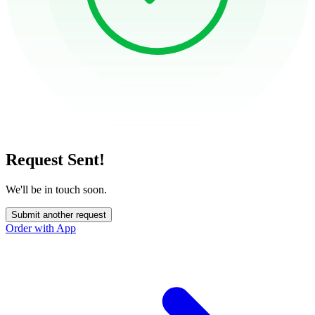
Request Sent!
We'll be in touch soon.
Submit another request
Order with App