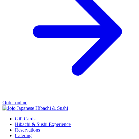
Order online
Gift Cards
Hibachi & Sushi Experience
Reservations
Catering