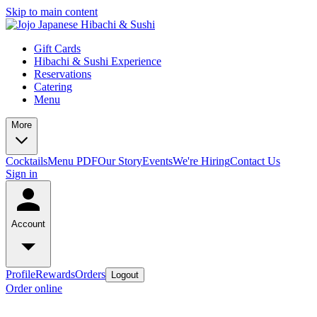
Skip to main content
Gift Cards
Hibachi & Sushi Experience
Reservations
Catering
Menu
More
Cocktails
Menu PDF
Our Story
Events
We're Hiring
Contact Us
Sign in
Account
Profile
Rewards
Orders
Logout
Order online