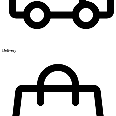
Delivery