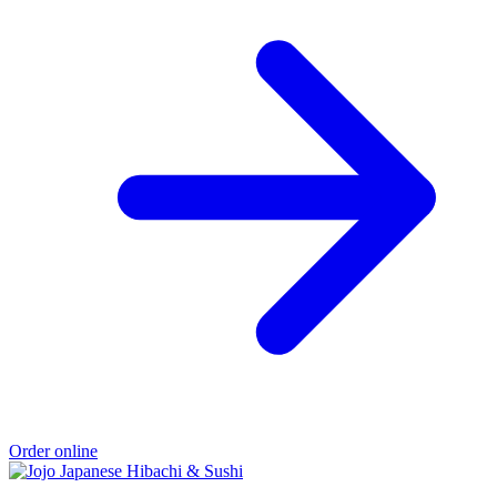
Order online