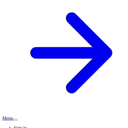
Menu
Sign in