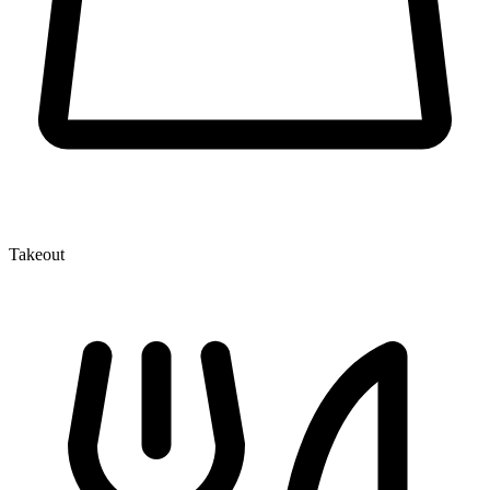
Takeout