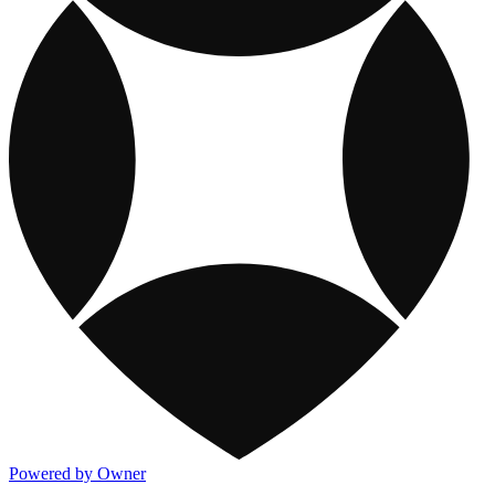
Powered by Owner