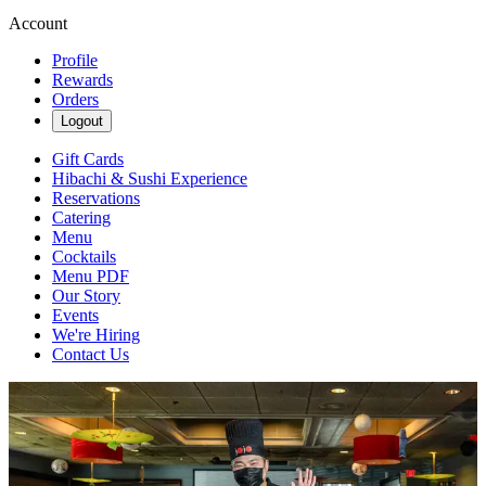
Account
Profile
Rewards
Orders
Logout
Gift Cards
Hibachi & Sushi Experience
Reservations
Catering
Menu
Cocktails
Menu PDF
Our Story
Events
We're Hiring
Contact Us