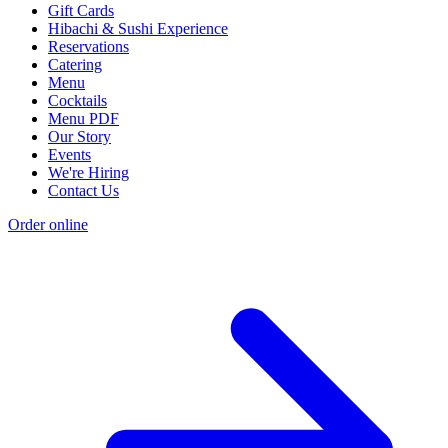
Gift Cards
Hibachi & Sushi Experience
Reservations
Catering
Menu
Cocktails
Menu PDF
Our Story
Events
We're Hiring
Contact Us
Order online