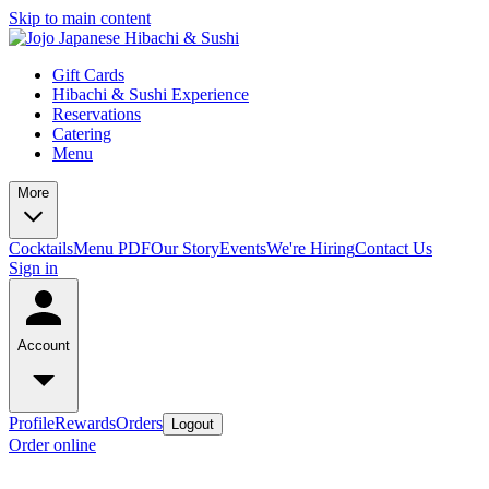
Skip to main content
Gift Cards
Hibachi & Sushi Experience
Reservations
Catering
Menu
More
Cocktails
Menu PDF
Our Story
Events
We're Hiring
Contact Us
Sign in
Account
Profile
Rewards
Orders
Logout
Order online