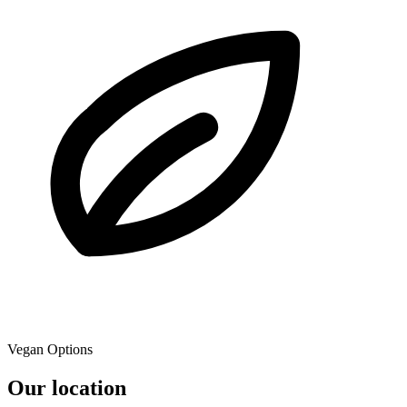
Vegan Options
Our location