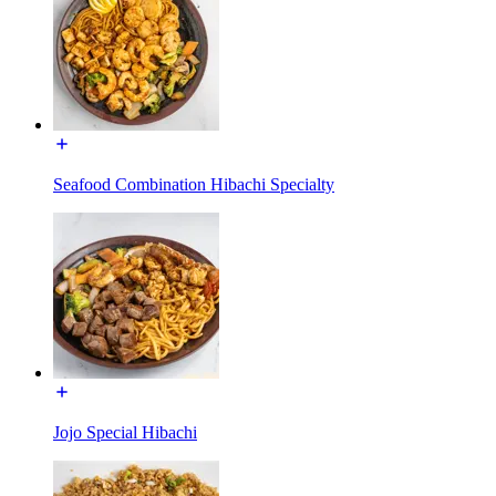
Seafood Combination Hibachi Specialty
Jojo Special Hibachi