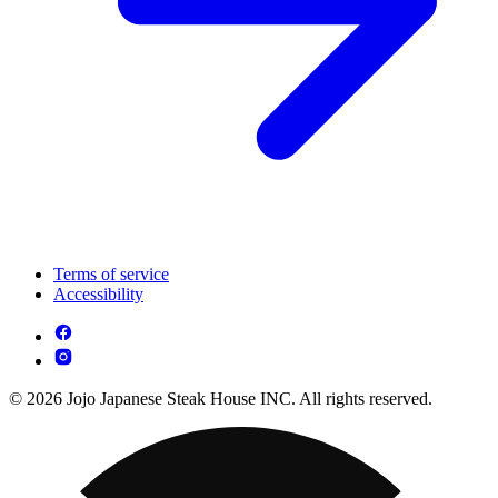
Terms of service
Accessibility
© 2026 Jojo Japanese Steak House INC. All rights reserved.