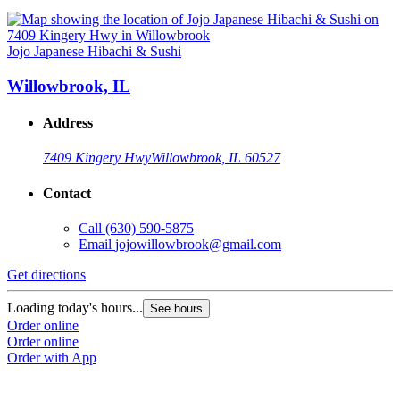
Jojo Japanese Hibachi & Sushi
Willowbrook, IL
Address
7409 Kingery Hwy
Willowbrook, IL 60527
Contact
Call
(630) 590-5875
Email
jojowillowbrook@gmail.com
Get directions
Loading today's hours...
See hours
Order online
Order online
Order with App