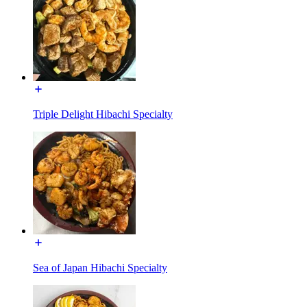
Triple Delight Hibachi Specialty
Sea of Japan Hibachi Specialty