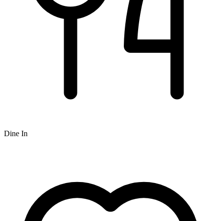
Dine In