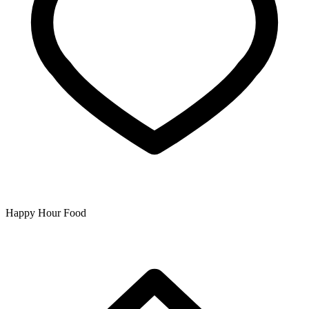
Happy Hour Food