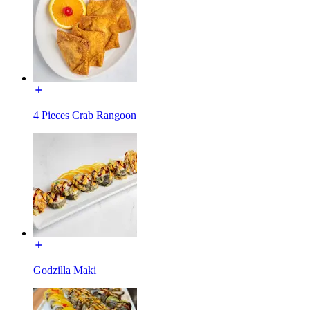
4 Pieces Crab Rangoon
Godzilla Maki