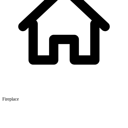
Fireplace