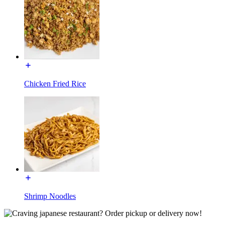
Chicken Fried Rice
Shrimp Noodles