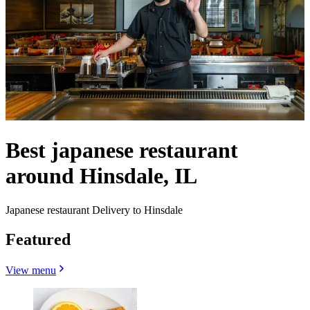
Best japanese restaurant
around Hinsdale, IL
Japanese restaurant Delivery to Hinsdale
Featured
View menu