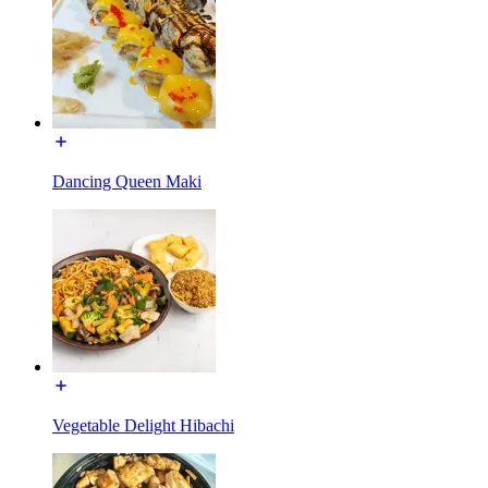
Dancing Queen Maki
Vegetable Delight Hibachi