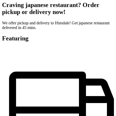
Craving japanese restaurant? Order
pickup or delivery now!
We offer pickup and delivery to Hinsdale! Get japanese restaurant
delivered in 45 mins.
Featuring