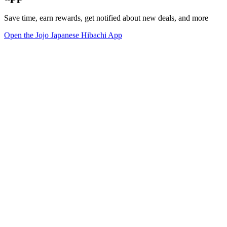
Save time, earn rewards, get notified about new deals, and more
Open the Jojo Japanese Hibachi App