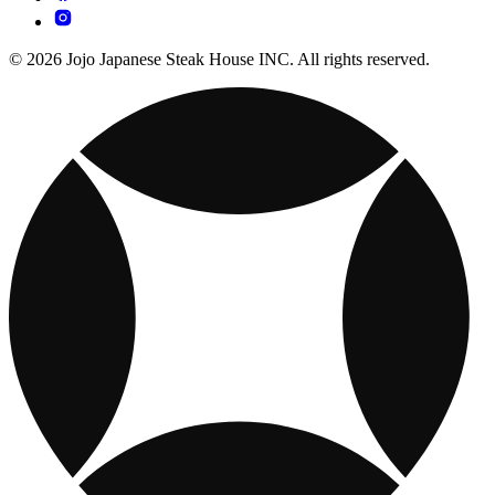
© 2026 Jojo Japanese Steak House INC. All rights reserved.