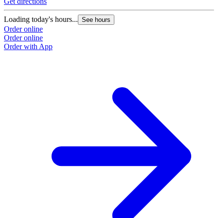
Get directions
Loading today's hours...
See hours
Order online
Order online
Order with App