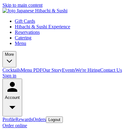
Skip to main content
Gift Cards
Hibachi & Sushi Experience
Reservations
Catering
Menu
More
Cocktails
Menu PDF
Our Story
Events
We're Hiring
Contact Us
Sign in
Account
Profile
Rewards
Orders
Logout
Order online