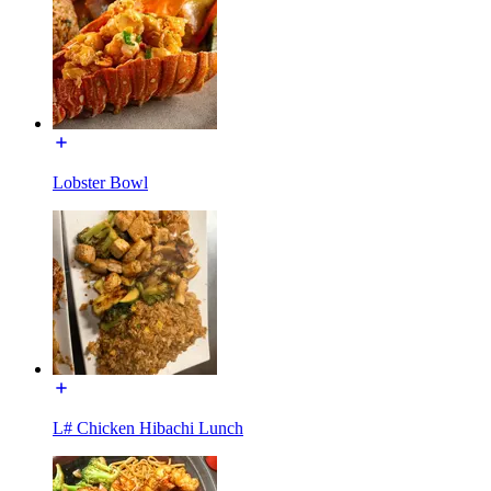
Lobster Bowl
L# Chicken Hibachi Lunch