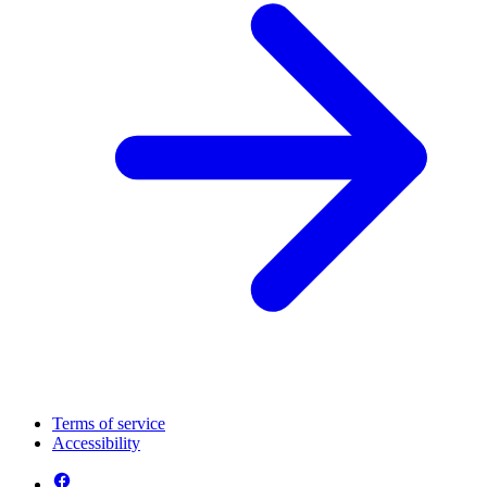
Terms of service
Accessibility