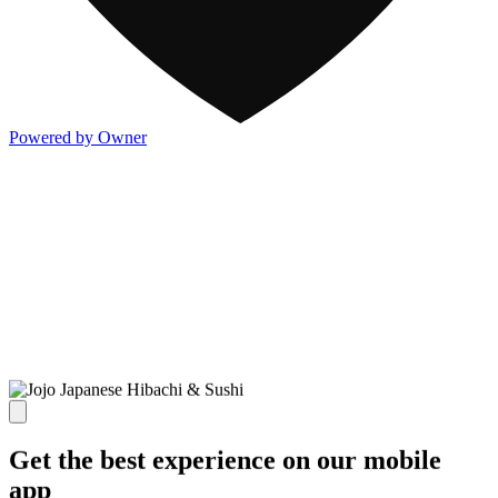
Powered by Owner
Get the best experience on our mobile
app