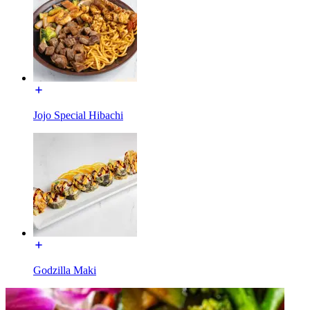
Jojo Special Hibachi
Godzilla Maki