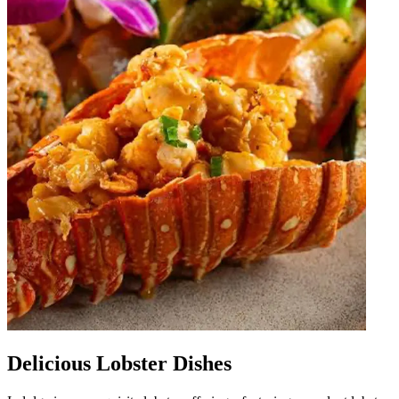
Delicious Lobster Dishes