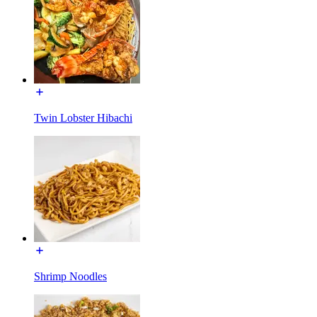
Twin Lobster Hibachi
Shrimp Noodles