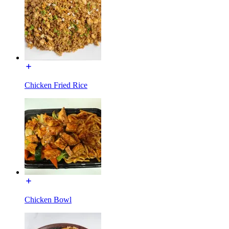
Chicken Fried Rice
Chicken Bowl