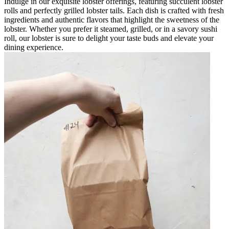
Indulge in our exquisite lobster offerings, featuring succulent lobster
rolls and perfectly grilled lobster tails. Each dish is crafted with fresh
ingredients and authentic flavors that highlight the sweetness of the
lobster. Whether you prefer it steamed, grilled, or in a savory sushi
roll, our lobster is sure to delight your taste buds and elevate your
dining experience.