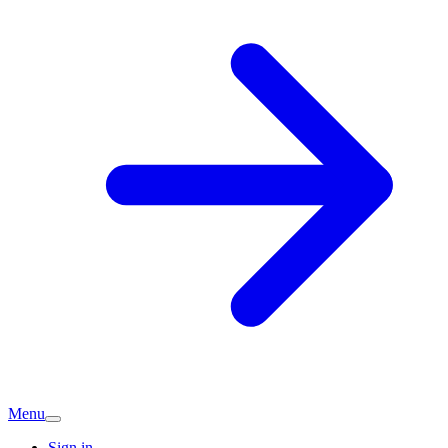
Menu
Sign in