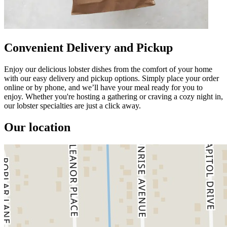
Convenient Delivery and Pickup
Enjoy our delicious lobster dishes from the comfort of your home
with our easy delivery and pickup options. Simply place your order
online or by phone, and we’ll have your meal ready for you to
enjoy. Whether you're hosting a gathering or craving a cozy night in,
our lobster specialties are just a click away.
Our location