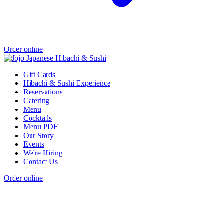
Order online
Gift Cards
Hibachi & Sushi Experience
Reservations
Catering
Menu
Cocktails
Menu PDF
Our Story
Events
We're Hiring
Contact Us
Order online