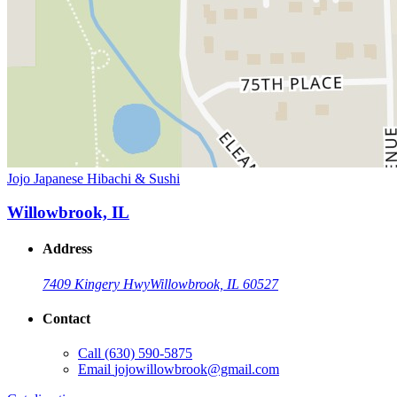
Jojo Japanese Hibachi & Sushi
Willowbrook, IL
Address
7409 Kingery Hwy
Willowbrook, IL 60527
Contact
Call
(630) 590-5875
Email
jojowillowbrook@gmail.com