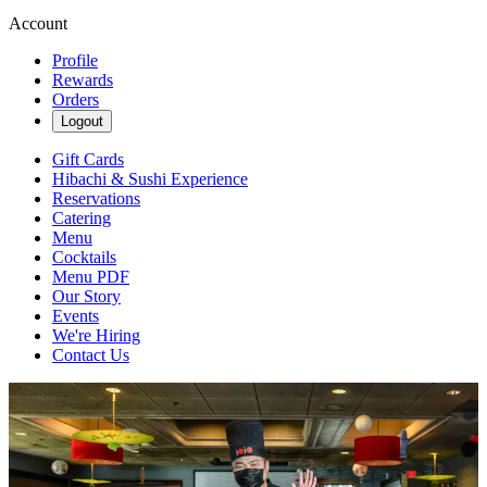
Account
Profile
Rewards
Orders
Logout
Gift Cards
Hibachi & Sushi Experience
Reservations
Catering
Menu
Cocktails
Menu PDF
Our Story
Events
We're Hiring
Contact Us