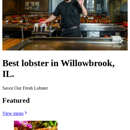
Best lobster in Willowbrook,
IL.
Savor Our Fresh Lobster
Featured
View menu