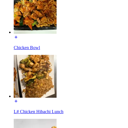
Chicken Bowl
L# Chicken Hibachi Lunch