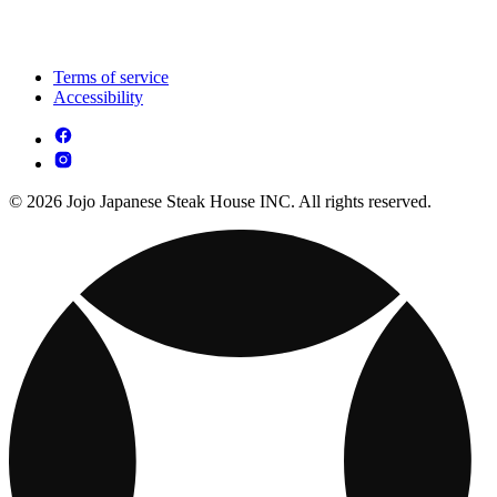
Terms of service
Accessibility
© 2026 Jojo Japanese Steak House INC. All rights reserved.