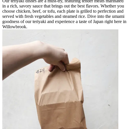
Our teriyaki dishes are a must-try, featuring tender meats marinated
in a rich, savory sauce that brings out the best flavors. Whether you
choose chicken, beef, or tofu, each plate is grilled to perfection and
served with fresh vegetables and steamed rice. Dive into the umami
goodness of our teriyaki and experience a taste of Japan right here in
Willowbrook.