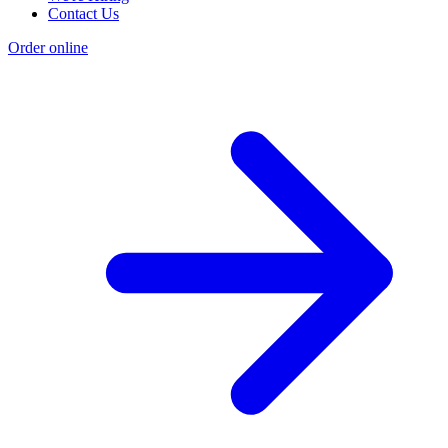
Contact Us
Order online