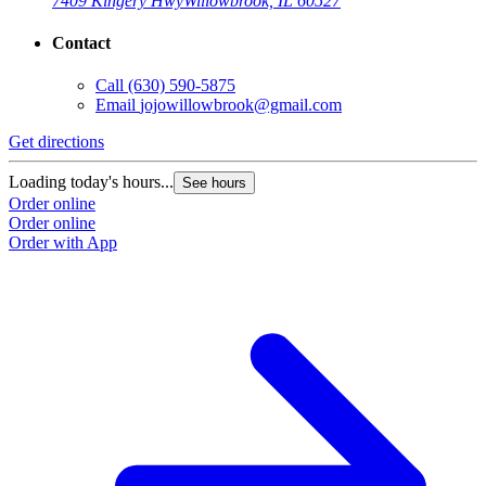
7409 Kingery Hwy
Willowbrook, IL 60527
Contact
Call
(630) 590-5875
Email
jojowillowbrook@gmail.com
Get directions
Loading today's hours...
See hours
Order online
Order online
Order with App