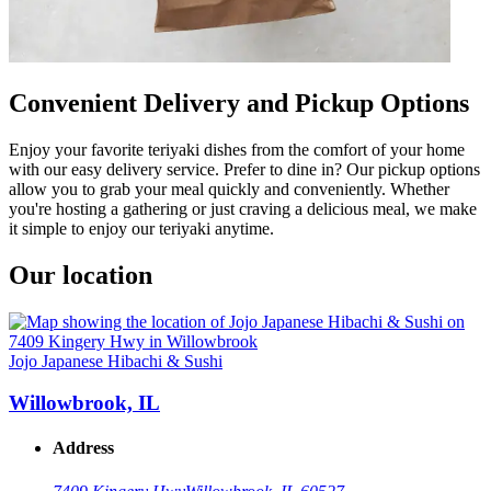
Convenient Delivery and Pickup Options
Enjoy your favorite teriyaki dishes from the comfort of your home
with our easy delivery service. Prefer to dine in? Our pickup options
allow you to grab your meal quickly and conveniently. Whether
you're hosting a gathering or just craving a delicious meal, we make
it simple to enjoy our teriyaki anytime.
Our location
Jojo Japanese Hibachi & Sushi
Willowbrook, IL
Address