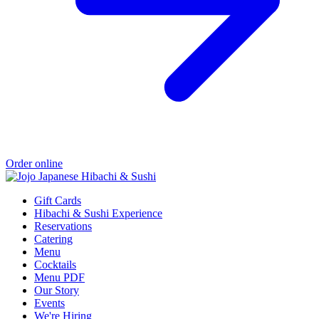
Order online
Gift Cards
Hibachi & Sushi Experience
Reservations
Catering
Menu
Cocktails
Menu PDF
Our Story
Events
We're Hiring