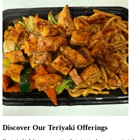
Discover Our Teriyaki Offerings