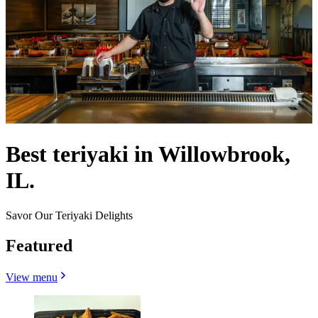
Best teriyaki in Willowbrook,
IL.
Savor Our Teriyaki Delights
Featured
View menu