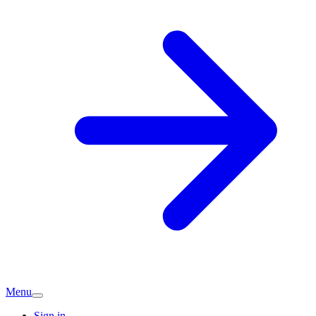
Menu
Sign in