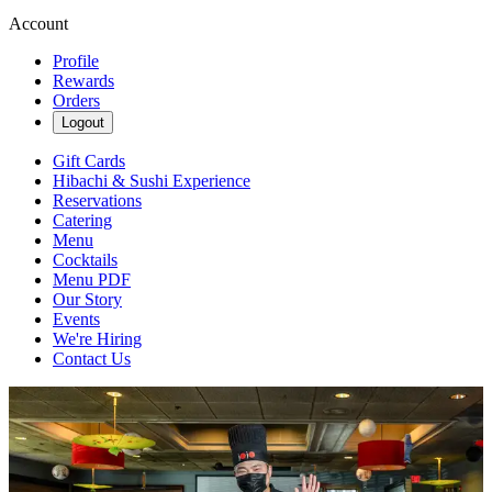
Account
Profile
Rewards
Orders
Logout
Gift Cards
Hibachi & Sushi Experience
Reservations
Catering
Menu
Cocktails
Menu PDF
Our Story
Events
We're Hiring
Contact Us