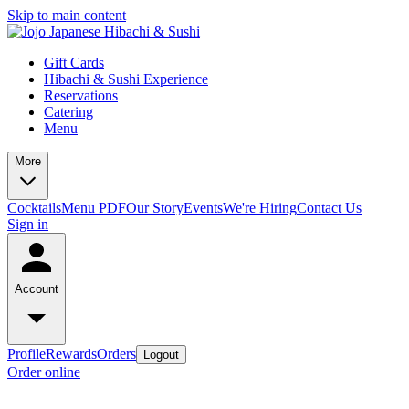
Skip to main content
Gift Cards
Hibachi & Sushi Experience
Reservations
Catering
Menu
More
Cocktails
Menu PDF
Our Story
Events
We're Hiring
Contact Us
Sign in
Account
Profile
Rewards
Orders
Logout
Order online