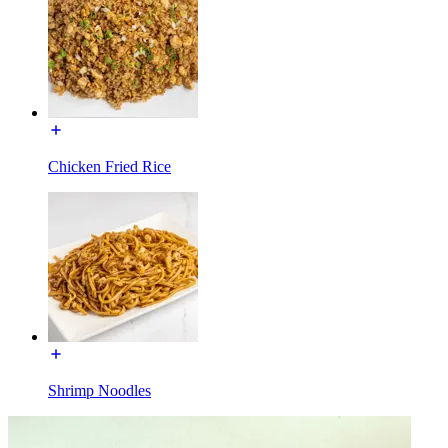
Chicken Fried Rice
Shrimp Noodles