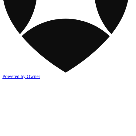
Powered by Owner