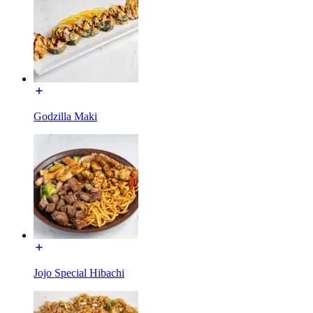
Godzilla Maki
Jojo Special Hibachi